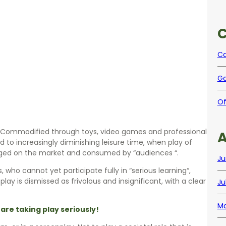
C
Ca
Ga
Of
d. Commodified through toys, video games and professional
A
 to increasingly diminishing leisure time, when play of
anged on the market and consumed by “audiences “.
Ju
 who cannot yet participate fully in “serious learning“,
, play is dismissed as frivolous and insignificant, with a clear
Ju
Ma
 are taking play seriously!