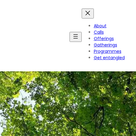
About
Calls
Offerings
Gatherings
Programmes
Get entangled