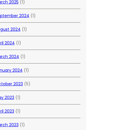
rch 2025
(1)
ptember 2024
(1)
gust 2024
(1)
ril 2024
(1)
rch 2024
(1)
nuary 2024
(1)
tober 2023
(5)
y 2023
(1)
ril 2023
(1)
rch 2023
(1)