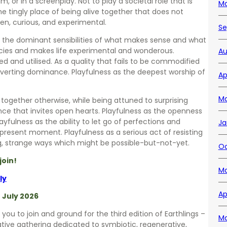
, or in a screenplay. Not to play a societal role that is
Ma
e tingly place of being alive together that does not
n, curious, and experimental.
Se
kles the dominant sensibilities of what makes sense and what
pecies and makes life experimental and wonderous.
Au
sed and utilised. As a quality that fails to be commodified
bverting dominance. Playfulness as the deepest worship of
Ap
Ma
g together otherwise, while being attuned to surprising
ence that invites open hearts. Playfulness as the openness
layfulness as the ability to let go of perfections and
Ja
 present moment. Playfulness as a serious act of resisting
ng, strange ways which might be possible-but-not-yet.
Oc
join!
Ma
ly
Ap
f July 2026
 you to join and ground for the third edition of Earthlings –
Ma
ative gathering dedicated to symbiotic, regenerative,