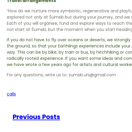
Travel arrangements
“How do we nurture more symbiotic, regenerative and playfull 
explored not only at Šumski but during your journey, and we 
Each of you will organise, fund and explore ways to reach the
not start at Šumski, but the moment when you start heading
If you do not have to fly over oceans or deserts, we strongl
the ground, so that your Earthlings experiences include you
way. This can be by bike, by train or bus, by hitchhiking or co
radically rooted experience. If you want some ideas and con
we have wrote a few years ago for artists and cultural worker
For any questions, write us to: sumski.uni@gmail.com
calls
Previous Posts