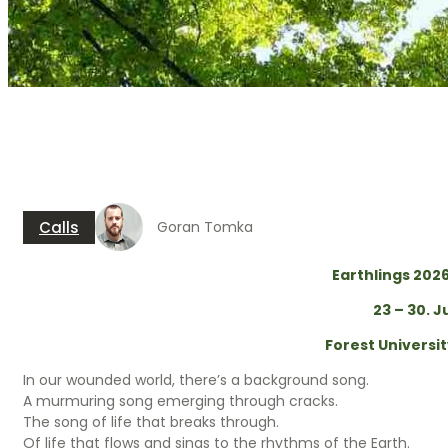
Earthlings 2026 e
Calls
Goran Tomka
Earthlings 202
23 – 30. J
Forest Universi
In our wounded world, there’s a background song.
A murmuring song emerging through cracks.
The song of life that breaks through.
Of life that flows and sings to the rhythms of the Earth.