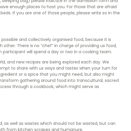
 sleeping bag) please indicate in the admission form and
 have enough places to host you. For those that are afraid
rs beds. If you are one of those people, please write so in the
 possible and collectively organised food, because it is
h other. There is no “chef” in charge of providing us food,
 participant will spend a day or two in a cooking team.
rld, and new recipes are being explored each day. We
tempt to share with us ways and tastes when your turn for
gredient or a spice that you might need, but also might
transform gathering around food into transcultural, sacred
rocess through a cookbook, which might serve as
, as well as wastes which should not be wasted, but can
 both from kitchen scrapes and humanure.