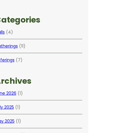
ategories
lls
(4)
therings
(11)
ferings
(7)
rchives
ne 2026
(1)
ly 2025
(1)
y 2025
(1)