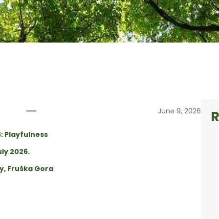
dition call
June 9, 2026
R
6: Playfulness
uly 2026.
ty, Fruška Gora