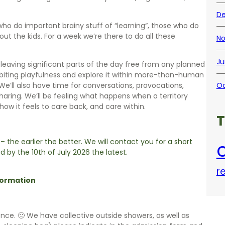
De
ho do important brainy stuff of “learning“, those who do
ut the kids. For a week we’re there to do all these
No
Ju
y, leaving significant parts of the day free from any planned
habiting playfulness and explore it within more-than-human
 We’ll also have time for conversations, provocations,
Oc
haring. We’ll be feeling what happens when a territory
 how it feels to care back, and care within.
 – the earlier the better. We will contact you for a short
c
d by the 10th of July 2026 the latest.
r
formation
ence. 🙂 We have collective outside showers, as well as