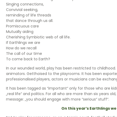
Singing connections,
Convivial seeking,
reminding of life threads
that dance through us all.
Promiscuous care
Mutually aiding
Cherishing Symbiotic web of all life.
If Earthlings we are
How do we recall
The call of our time
To come back to Earth?
In our wounded world, play has been restricted to childhoo
animators. Getthoised to the playrooms. It has been exported
professionalised players, actors or musicians can be exch
It has been tagged as “important“ only for those who are kids,
„real life“ and politics. For all who are more than six years old
message: „you should engage with more “serious“ stuff“.
On this year’s Earthlings we