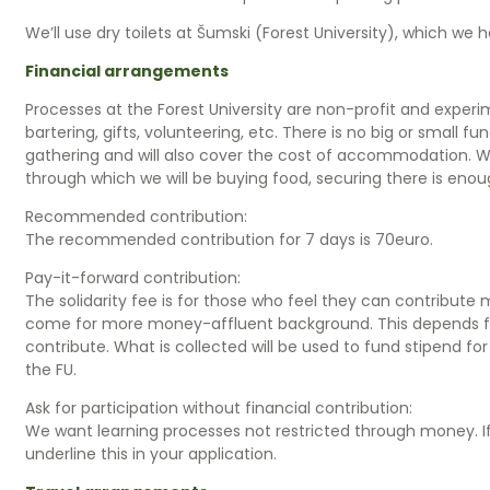
We’ll use dry toilets at Šumski (Forest University), which we 
Financial arrangements
Processes at the Forest University are non-profit and experi
bartering, gifts, volunteering, etc. There is no big or small fu
gathering and will also cover the cost of accommodation. 
through which we will be buying food, securing there is enou
Recommended contribution:
The recommended contribution for 7 days is 70euro.
Pay-it-forward contribution:
The solidarity fee is for those who feel they can contri
come for more money-affluent background. This depends from
contribute. What is collected will be used to fund stipend
the FU.
Ask for participation without financial contribution:
We want learning processes not restricted through money. If 
underline this in your application.