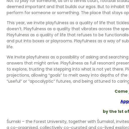
Not to play for someone, as on a tennis court, football stadium
deemed important and that builds our egos. But to inhabit th
perform for someone or something. The place that stays ope
This year, we invite playfulness as a quality of life that tic
doesn’t. Playfulness as a quality that vibrates across the s
Playfulness as a quality of life that refuses to be functionali
and put into boxes or playrooms. Playfulness as a way of su
life.
We invite playfulness as a possibility of asking and searchin
answers that might arrive. Playfulness as full resonant pres
to explore, trusting the stepping into what is not yet there. P
projections, allowing “goals” to melt away into depths of the
“useful“ or “apocalyptic“ futures, and being attuned to cari
Come 
App
by the 1st o
Šumski – the Forest University, together with Šumska1, invites
a co-organised, collectively co-curated and co-lived explor