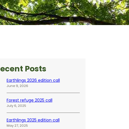
ecent Posts
Earthlings 2026 edition call
June 9, 2026
Forest refuge 2025 call
July 6, 2025
Earthlings 2025 edition call
May 27, 2025