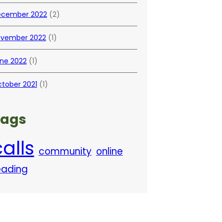
cember 2022
(2)
vember 2022
(1)
ne 2022
(1)
tober 2021
(1)
Tags
alls
community
online
eading