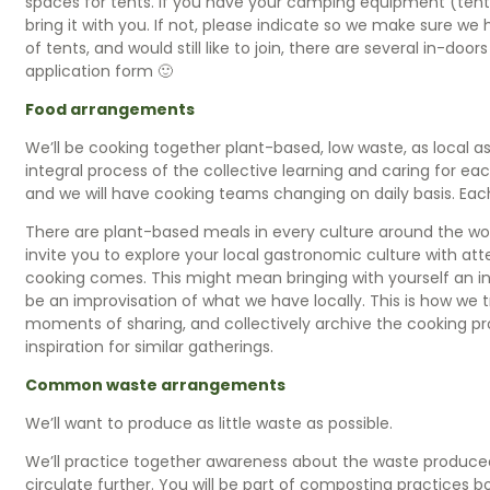
spaces for tents. If you have your camping equipment (tent,
bring it with you. If not, please indicate so we make sure we
of tents, and would still like to join, there are several in-doo
application form 🙂
Food arrangements
We’ll be cooking together plant-based, low waste, as local as
integral process of the collective learning and caring for eac
and we will have cooking teams changing on daily basis. Each
There are plant-based meals in every culture around the wo
invite you to explore your local gastronomic culture with at
cooking comes. This might mean bringing with yourself an in
be an improvisation of what we have locally. This is how we 
moments of sharing, and collectively archive the cooking p
inspiration for similar gatherings.
Common waste arrangements
We’ll want to produce as little waste as possible.
We’ll practice together awareness about the waste produced
circulate further. You will be part of composting practices