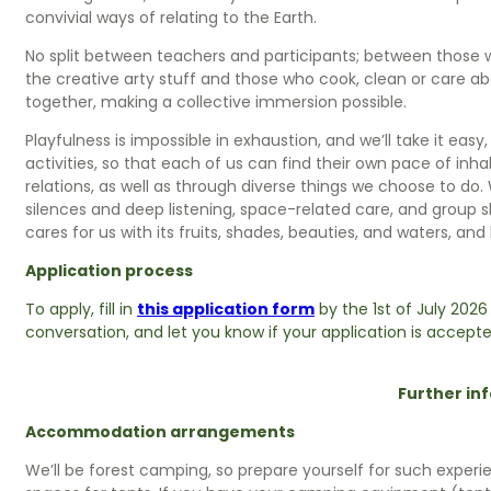
convivial ways of relating to the Earth.
No split between teachers and participants; between those w
the creative arty stuff and those who cook, clean or care abo
together, making a collective immersion possible.
Playfulness is impossible in exhaustion, and we’ll take it eas
activities, so that each of us can find their own pace of in
relations, as well as through diverse things we choose to do.
silences and deep listening, space-related care, and group s
cares for us with its fruits, shades, beauties, and waters, and
Application process
To apply, fill in
this application form
by the 1st of July 2026
conversation, and let you know if your application is accepte
Further in
Accommodation arrangements
We’ll be forest camping, so prepare yourself for such experi