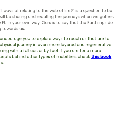
ways of relating to the web of life?” is a question to be
will be sharing and recalling the journeys when we gather.
 FU in your own way. Ours is to say that the Earthlings do
 towards us.
y encourage you to explore ways to reach us that are to
r physical journey in even more layered and regenerative
ming with a full car, or by foot if you are for a more
cepts behind other types of mobilities, check
this book
s.