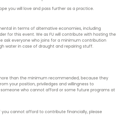
hope you will love and pass further as a practice.
mental in terms of alternative economies, including
nder for this event. We as FU will contribute with hosting the
We ask everyone who joins for a minimum contribution
gh water in case of draught and repairing stuff.
bute more than the minimum recommended, because they
 your position, priviledges and willingness to
 for someone who cannot afford or some future programs at
you cannot afford to contribute financially, please