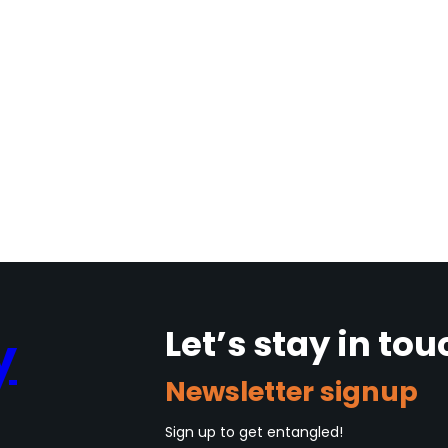
Let’s stay in tou
y
Newsletter signup
Sign up to get entangled!