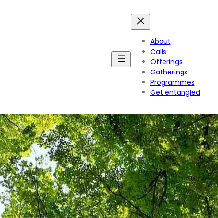
About
Calls
Offerings
Gatherings
Programmes
Get entangled