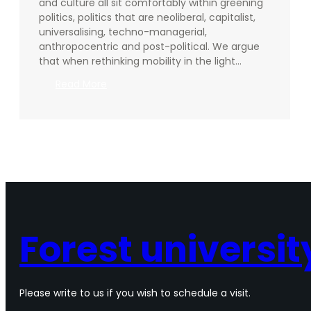
and culture all sit comfortably within greening
politics, politics that are neoliberal, capitalist,
universalising, techno-managerial,
anthropocentric and post-political. We argue
that when rethinking mobility in the light…
:
Read More
Beyond
green:
towards
ecological
politics
of
mobility
in
arts
and
Forest universit
culture
Please write to us if you wish to schedule a visit.