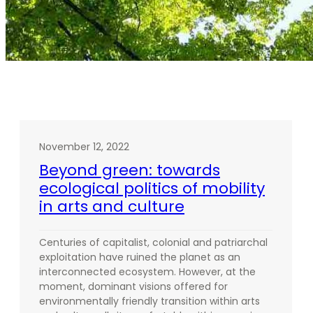
November 12, 2022
Beyond green: towards
ecological politics of mobility
in arts and culture
Centuries of capitalist, colonial and patriarchal
exploitation have ruined the planet as an
interconnected ecosystem. However, at the
moment, dominant visions offered for
environmentally friendly transition within arts