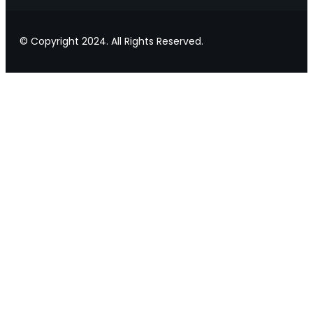
© Copyright 2024. All Rights Reserved.