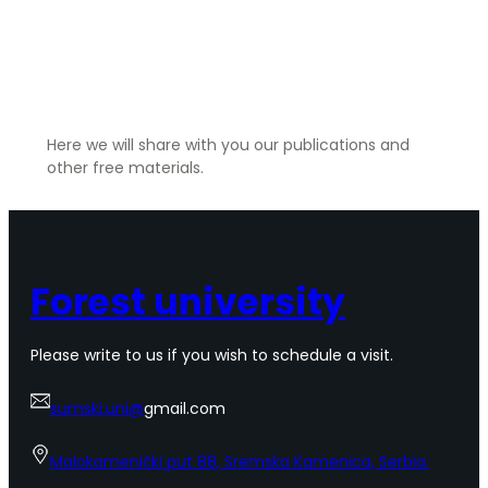
Resources
Here we will share with you our publications and
other free materials.
Forest university
Please write to us if you wish to schedule a visit.
sumski.uni@
gmail.com
Malokamenički put 88, Sremska Kamenica, Serbia.