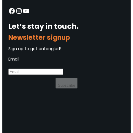
Facebook
Instagram
YouTube
Let’s stay in touch.
Newsletter signup
Sign up to get entangled!
Email
Subscribe